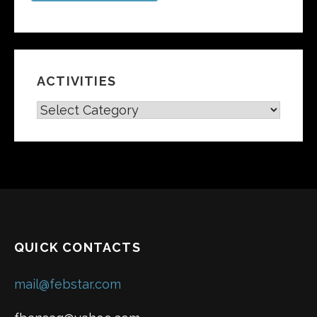
ACTIVITIES
A
C
T
I
V
I
T
I
E
QUICK CONTACTS
S
mail@febstar.com