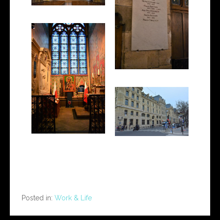
Posted in:
Work & Life