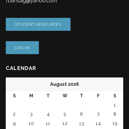
fbansag@yahoo.com
STUDENT RESOURCES
LOG-IN
CALENDAR
August 2026
S
M
T
W
T
F
S
1
2
3
4
5
6
7
8
9
10
11
12
13
14
15