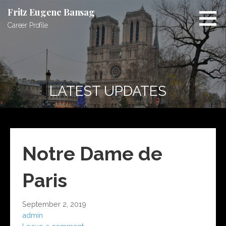
S
Fritz Eugene Bansag
k
Career Profile
i
p
t
o
c
LATEST UPDATES
o
n
t
e
n
Notre Dame de
t
Paris
September 2, 2019
admin