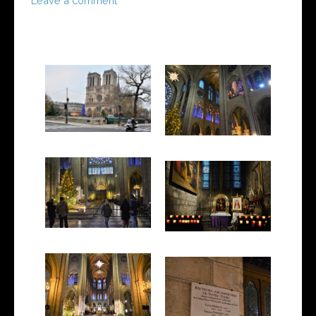
Leave a comment