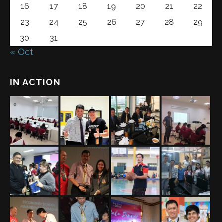
16
17
18
19
20
21
22
23
24
25
26
27
28
29
30
31
« Oct
IN ACTION