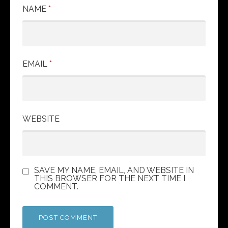
i
NAME
*
o
n
EMAIL
*
WEBSITE
SAVE MY NAME, EMAIL, AND WEBSITE IN
THIS BROWSER FOR THE NEXT TIME I
COMMENT.