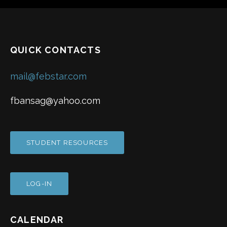
QUICK CONTACTS
mail@febstar.com
fbansag@yahoo.com
STUDENT RESOURCES
LOG-IN
CALENDAR