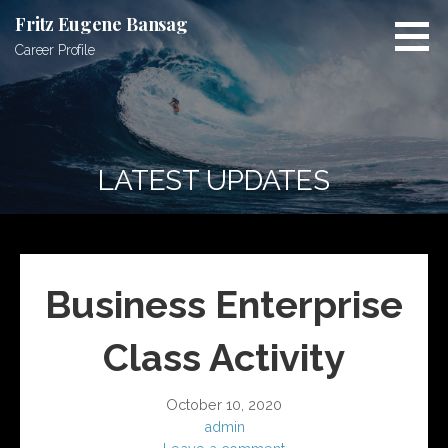
S
Fritz Eugene Bansag
k
Career Profile
i
p
t
o
c
LATEST UPDATES
o
n
t
e
n
Business Enterprise
t
Class Activity
October 10, 2020
admin