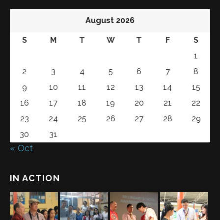
August 2026
S
M
T
W
T
F
S
1
2
3
4
5
6
7
8
9
10
11
12
13
14
15
16
17
18
19
20
21
22
23
24
25
26
27
28
29
30
31
« Oct
IN ACTION