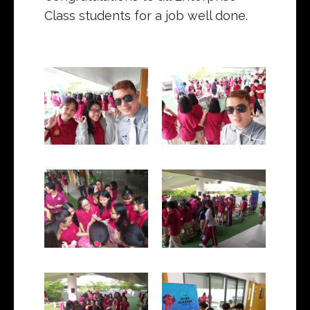
Class students for a job well done.