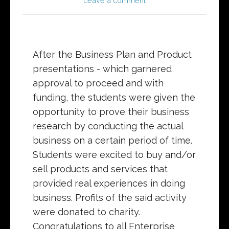
Leave a comment
After the Business Plan and Product
presentations - which garnered
approval to proceed and with
funding, the students were given the
opportunity to prove their business
research by conducting the actual
business on a certain period of time.
Students were excited to buy and/or
sell products and services that
provided real experiences in doing
business. Profits of the said activity
were donated to charity.
Congratulations to all Enterprise