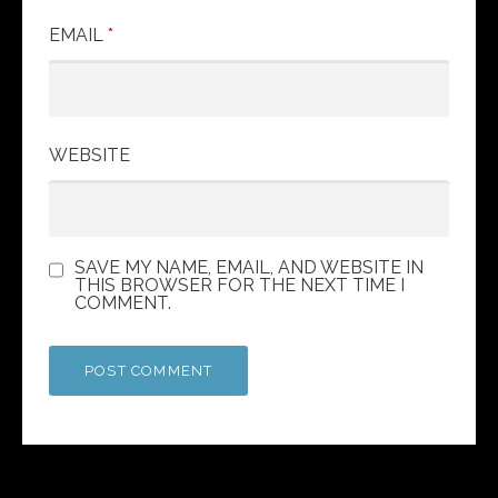
EMAIL
*
WEBSITE
SAVE MY NAME, EMAIL, AND WEBSITE IN
THIS BROWSER FOR THE NEXT TIME I
COMMENT.